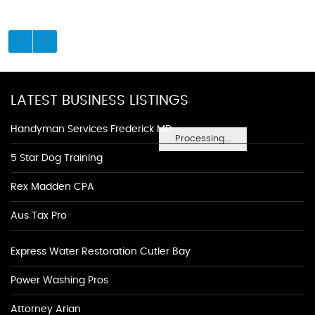
LATEST BUSINESS LISTINGS
Handyman Services Frederick MD
Processing...
5 Star Dog Training
Rex Madden CPA
Aus Tax Pro
Express Water Restoration Cutler Bay
Power Washing Pros
Attorney Arian