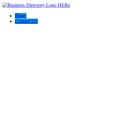
Blogs
Contact US