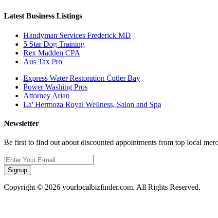
Latest Business Listings
Handyman Services Frederick MD
5 Star Dog Training
Rex Madden CPA
Aus Tax Pro
Express Water Restoration Cutler Bay
Power Washing Pros
Attorney Arian
La' Hermoza Royal Wellness, Salon and Spa
Newsletter
Be first to find out about discounted appointments from top local mer
Signup
Copyright © 2026 yourlocalbizfinder.com. All Rights Reserved.