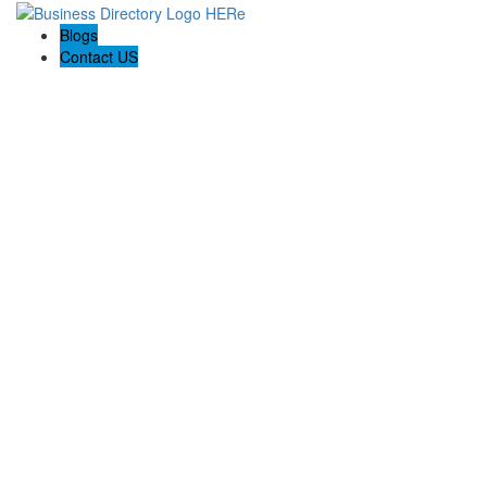
Blogs
Contact US