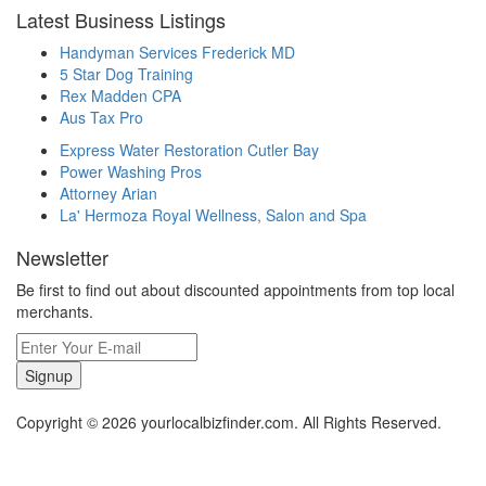
Latest Business Listings
Handyman Services Frederick MD
5 Star Dog Training
Rex Madden CPA
Aus Tax Pro
Express Water Restoration Cutler Bay
Power Washing Pros
Attorney Arian
La' Hermoza Royal Wellness, Salon and Spa
Newsletter
Be first to find out about discounted appointments from top local
merchants.
Signup
Copyright © 2026 yourlocalbizfinder.com. All Rights Reserved.