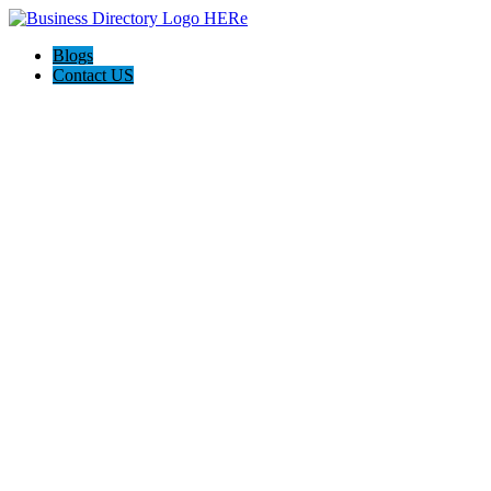
Blogs
Contact US