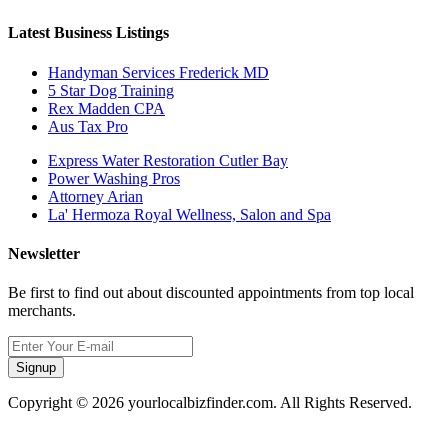
Latest Business Listings
Handyman Services Frederick MD
5 Star Dog Training
Rex Madden CPA
Aus Tax Pro
Express Water Restoration Cutler Bay
Power Washing Pros
Attorney Arian
La' Hermoza Royal Wellness, Salon and Spa
Newsletter
Be first to find out about discounted appointments from top local
merchants.
Signup
Copyright © 2026 yourlocalbizfinder.com. All Rights Reserved.