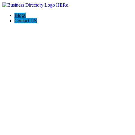
Blogs
Contact US