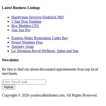
Latest Business Listings
Handyman Services Frederick MD
5 Star Dog Training
Rex Madden CPA
Aus Tax Pro
Express Water Restoration Cutler Bay
Power Washing Pros
Attorney Arian
La' Hermoza Royal Wellness, Salon and Spa
Newsletter
Be first to find out about discounted appointments from top local
merchants.
Signup
Copyright © 2026 yourlocalbizfinder.com. All Rights Reserved.