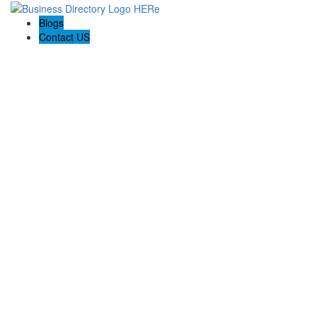
Blogs
Contact US