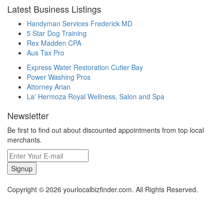
Latest Business Listings
Handyman Services Frederick MD
5 Star Dog Training
Rex Madden CPA
Aus Tax Pro
Express Water Restoration Cutler Bay
Power Washing Pros
Attorney Arian
La' Hermoza Royal Wellness, Salon and Spa
Newsletter
Be first to find out about discounted appointments from top local
merchants.
Signup
Copyright © 2026 yourlocalbizfinder.com. All Rights Reserved.