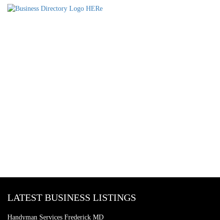
LATEST BUSINESS LISTINGS
Handyman Services Frederick MD