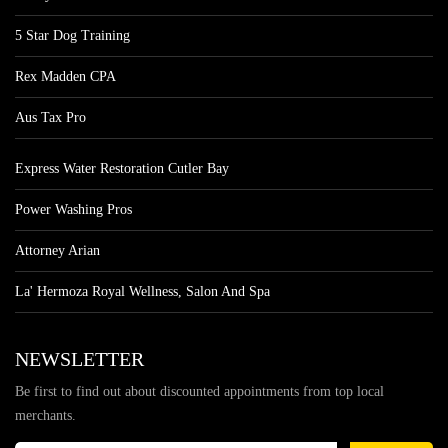
5 Star Dog Training
Rex Madden CPA
Aus Tax Pro
Express Water Restoration Cutler Bay
Power Washing Pros
Attorney Arian
La' Hermoza Royal Wellness, Salon And Spa
NEWSLETTER
Be first to find out about discounted appointments from top local
merchants.