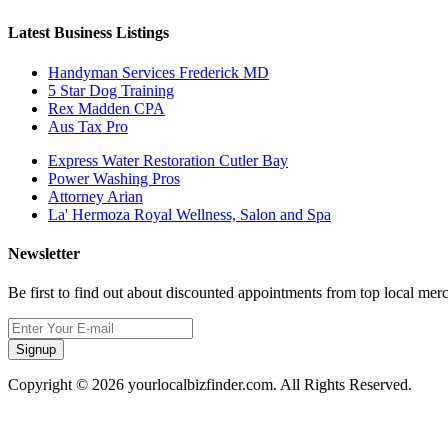
Latest Business Listings
Handyman Services Frederick MD
5 Star Dog Training
Rex Madden CPA
Aus Tax Pro
Express Water Restoration Cutler Bay
Power Washing Pros
Attorney Arian
La' Hermoza Royal Wellness, Salon and Spa
Newsletter
Be first to find out about discounted appointments from top local mer
Signup
Copyright © 2026 yourlocalbizfinder.com. All Rights Reserved.