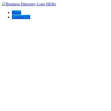
Blogs
Contact US