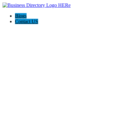
Blogs
Contact US