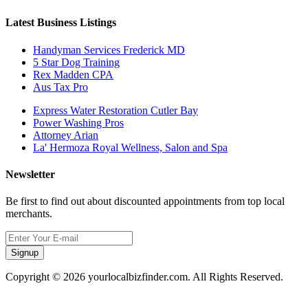
Latest Business Listings
Handyman Services Frederick MD
5 Star Dog Training
Rex Madden CPA
Aus Tax Pro
Express Water Restoration Cutler Bay
Power Washing Pros
Attorney Arian
La' Hermoza Royal Wellness, Salon and Spa
Newsletter
Be first to find out about discounted appointments from top local
merchants.
Signup
Copyright © 2026 yourlocalbizfinder.com. All Rights Reserved.