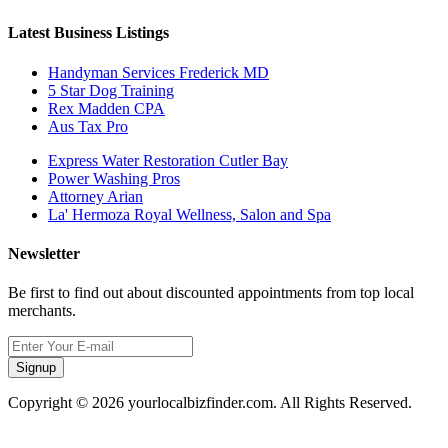
Latest Business Listings
Handyman Services Frederick MD
5 Star Dog Training
Rex Madden CPA
Aus Tax Pro
Express Water Restoration Cutler Bay
Power Washing Pros
Attorney Arian
La' Hermoza Royal Wellness, Salon and Spa
Newsletter
Be first to find out about discounted appointments from top local
merchants.
Signup
Copyright © 2026 yourlocalbizfinder.com. All Rights Reserved.