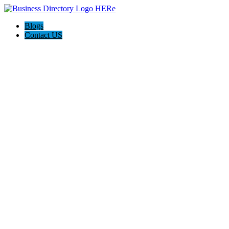
Blogs
Contact US