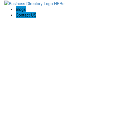
Blogs
Contact US