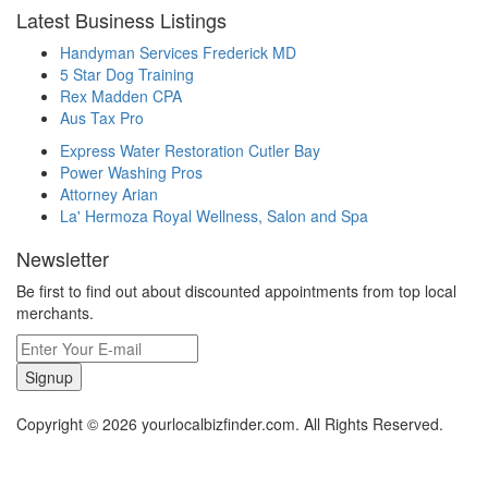
Latest Business Listings
Handyman Services Frederick MD
5 Star Dog Training
Rex Madden CPA
Aus Tax Pro
Express Water Restoration Cutler Bay
Power Washing Pros
Attorney Arian
La' Hermoza Royal Wellness, Salon and Spa
Newsletter
Be first to find out about discounted appointments from top local
merchants.
Signup
Copyright © 2026 yourlocalbizfinder.com. All Rights Reserved.