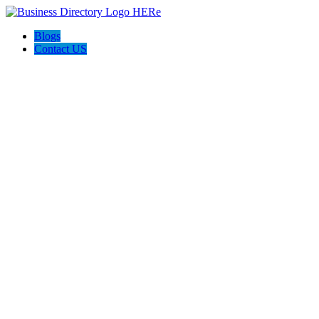
Blogs
Contact US