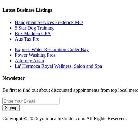
Latest Business Listings
Handyman Services Frederick MD
5 Star Dog Training
Rex Madden CPA
Aus Tax Pro
Express Water Restoration Cutler Bay
Power Washing Pros
Attorney Arian
La' Hermoza Royal Wellness, Salon and Spa
Newsletter
Be first to find out about discounted appointments from top local mer
Signup
Copyright © 2026 yourlocalbizfinder.com. All Rights Reserved.