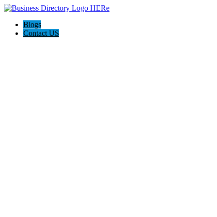
Blogs
Contact US