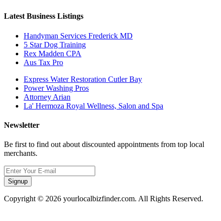
Latest Business Listings
Handyman Services Frederick MD
5 Star Dog Training
Rex Madden CPA
Aus Tax Pro
Express Water Restoration Cutler Bay
Power Washing Pros
Attorney Arian
La' Hermoza Royal Wellness, Salon and Spa
Newsletter
Be first to find out about discounted appointments from top local
merchants.
Signup
Copyright © 2026 yourlocalbizfinder.com. All Rights Reserved.