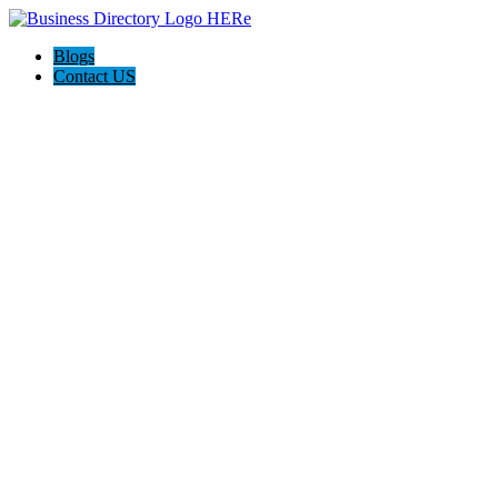
Blogs
Contact US