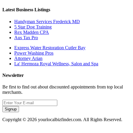
Latest Business Listings
Handyman Services Frederick MD
5 Star Dog Training
Rex Madden CPA
Aus Tax Pro
Express Water Restoration Cutler Bay
Power Washing Pros
Attorney Arian
La' Hermoza Royal Wellness, Salon and Spa
Newsletter
Be first to find out about discounted appointments from top local
merchants.
Signup
Copyright © 2026 yourlocalbizfinder.com. All Rights Reserved.