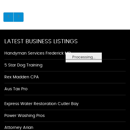
LATEST BUSINESS LISTINGS
Handyman Services Frederick MD
Processing...
5 Star Dog Training
Rex Madden CPA
Aus Tax Pro
Express Water Restoration Cutler Bay
Power Washing Pros
Attorney Arian