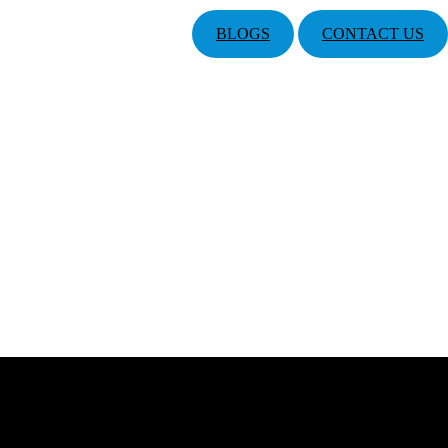
BLOGS
CONTACT US