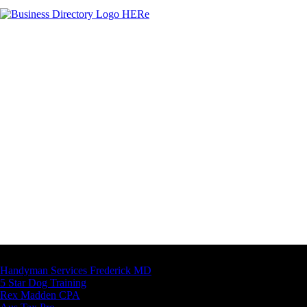
Latest Business Listings
Handyman Services Frederick MD
5 Star Dog Training
Rex Madden CPA