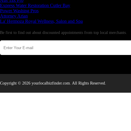
Aus Tax Pro
Express Water Restoration Cutler Bay
Power Washing Pros
Attorney Arian
La' Hermoza Royal Wellness, Salon and Spa
Newsletter
Be first to find out about discounted appointments from top local merchants.
Copyright © 2026 yourlocalbizfinder.com. All Rights Reserved.