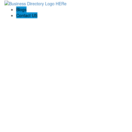
Blogs
Contact US