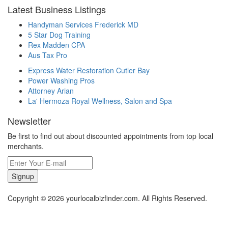
Latest Business Listings
Handyman Services Frederick MD
5 Star Dog Training
Rex Madden CPA
Aus Tax Pro
Express Water Restoration Cutler Bay
Power Washing Pros
Attorney Arian
La' Hermoza Royal Wellness, Salon and Spa
Newsletter
Be first to find out about discounted appointments from top local
merchants.
Signup
Copyright © 2026 yourlocalbizfinder.com. All Rights Reserved.