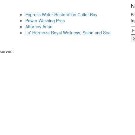
N
Express Water Restoration Cutler Bay
Be
Power Washing Pros
to
Attorney Arian
La' Hermoza Royal Wellness, Salon and Spa
eserved.