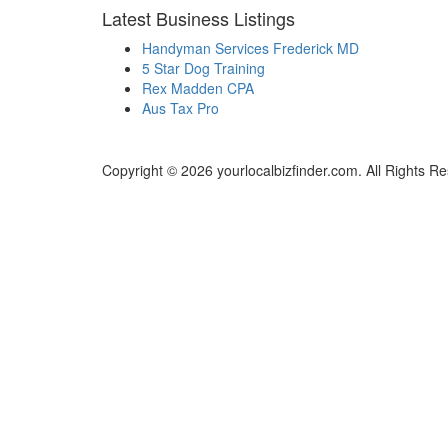
Latest Business Listings
Handyman Services Frederick MD
5 Star Dog Training
Rex Madden CPA
Aus Tax Pro
Copyright © 2026 yourlocalbizfinder.com. All Rights R