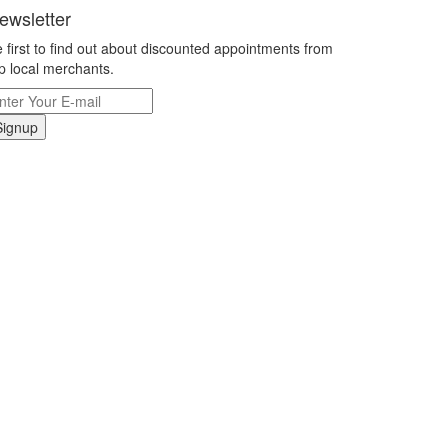
ewsletter
 first to find out about discounted appointments from
p local merchants.
Signup