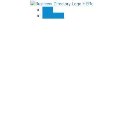
Blogs
Contact US