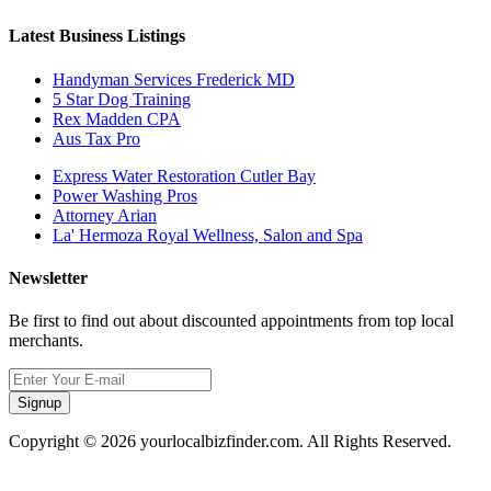
Latest Business Listings
Handyman Services Frederick MD
5 Star Dog Training
Rex Madden CPA
Aus Tax Pro
Express Water Restoration Cutler Bay
Power Washing Pros
Attorney Arian
La' Hermoza Royal Wellness, Salon and Spa
Newsletter
Be first to find out about discounted appointments from top local
merchants.
Signup
Copyright © 2026 yourlocalbizfinder.com. All Rights Reserved.