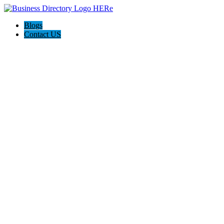
Blogs
Contact US