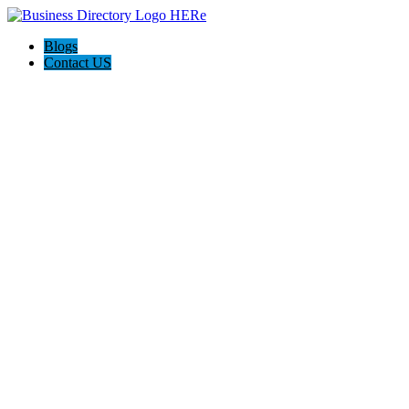
Blogs
Contact US