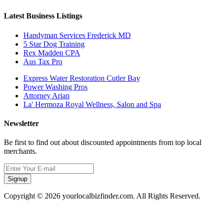
Latest Business Listings
Handyman Services Frederick MD
5 Star Dog Training
Rex Madden CPA
Aus Tax Pro
Express Water Restoration Cutler Bay
Power Washing Pros
Attorney Arian
La' Hermoza Royal Wellness, Salon and Spa
Newsletter
Be first to find out about discounted appointments from top local
merchants.
Signup
Copyright © 2026 yourlocalbizfinder.com. All Rights Reserved.