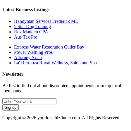
Latest Business Listings
Handyman Services Frederick MD
5 Star Dog Training
Rex Madden CPA
Aus Tax Pro
Express Water Restoration Cutler Bay
Power Washing Pros
Attorney Arian
La' Hermoza Royal Wellness, Salon and Spa
Newsletter
Be first to find out about discounted appointments from top local
merchants.
Signup
Copyright © 2026 yourlocalbizfinder.com. All Rights Reserved.