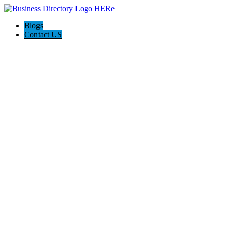
Blogs
Contact US