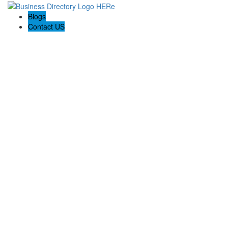
Blogs
Contact US