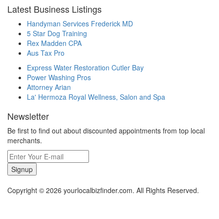
Latest Business Listings
Handyman Services Frederick MD
5 Star Dog Training
Rex Madden CPA
Aus Tax Pro
Express Water Restoration Cutler Bay
Power Washing Pros
Attorney Arian
La' Hermoza Royal Wellness, Salon and Spa
Newsletter
Be first to find out about discounted appointments from top local
merchants.
Signup
Copyright © 2026 yourlocalbizfinder.com. All Rights Reserved.