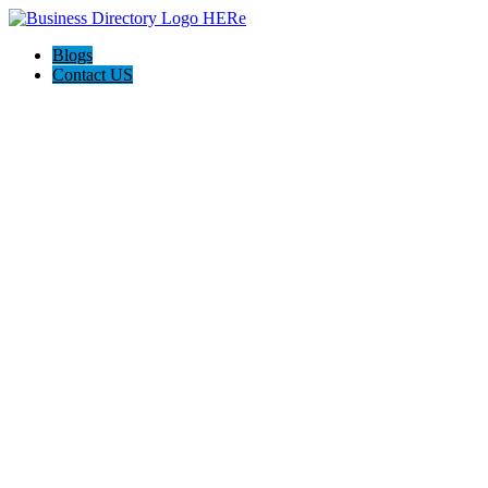
Blogs
Contact US