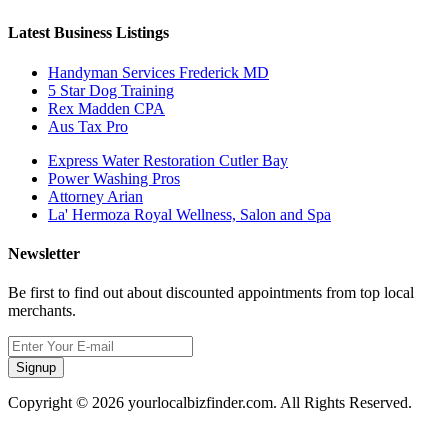
Latest Business Listings
Handyman Services Frederick MD
5 Star Dog Training
Rex Madden CPA
Aus Tax Pro
Express Water Restoration Cutler Bay
Power Washing Pros
Attorney Arian
La' Hermoza Royal Wellness, Salon and Spa
Newsletter
Be first to find out about discounted appointments from top local
merchants.
Signup
Copyright © 2026 yourlocalbizfinder.com. All Rights Reserved.