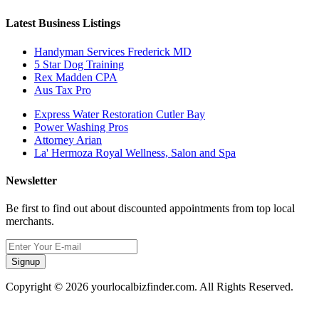
Latest Business Listings
Handyman Services Frederick MD
5 Star Dog Training
Rex Madden CPA
Aus Tax Pro
Express Water Restoration Cutler Bay
Power Washing Pros
Attorney Arian
La' Hermoza Royal Wellness, Salon and Spa
Newsletter
Be first to find out about discounted appointments from top local
merchants.
Signup
Copyright © 2026 yourlocalbizfinder.com. All Rights Reserved.