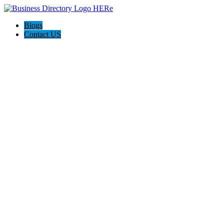
Blogs
Contact US