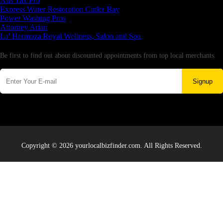
Aus Tax Pro
Express Water Restoration Cutler Bay
Power Washing Pros
Attorney Arian
La' Hermoza Royal Wellness, Salon and Spa
Newsletter
Be first to find out about discounted appointments from top local merchants.
Signup
Copyright © 2026 yourlocalbizfinder.com. All Rights Reserved.