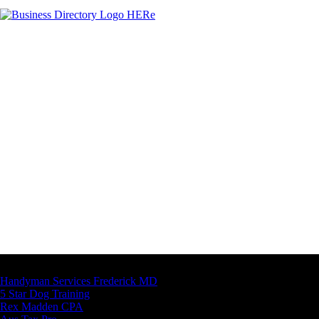
Latest Business Listings
Handyman Services Frederick MD
5 Star Dog Training
Rex Madden CPA