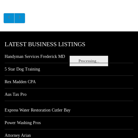
LATEST BUSINESS LISTINGS
Handyman Services Frederick MD
Processing...
5 Star Dog Training
Rex Madden CPA
Aus Tax Pro
Express Water Restoration Cutler Bay
Power Washing Pros
Attorney Arian