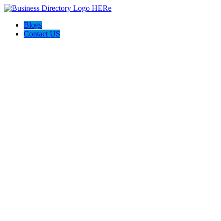
Blogs
Contact US