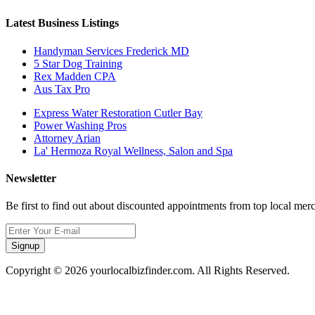
Latest Business Listings
Handyman Services Frederick MD
5 Star Dog Training
Rex Madden CPA
Aus Tax Pro
Express Water Restoration Cutler Bay
Power Washing Pros
Attorney Arian
La' Hermoza Royal Wellness, Salon and Spa
Newsletter
Be first to find out about discounted appointments from top local mer
Signup
Copyright © 2026 yourlocalbizfinder.com. All Rights Reserved.