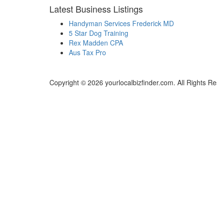
Latest Business Listings
Handyman Services Frederick MD
5 Star Dog Training
Rex Madden CPA
Aus Tax Pro
Copyright © 2026 yourlocalbizfinder.com. All Rights R