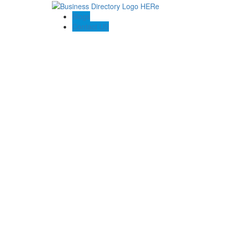
Blogs
Contact US