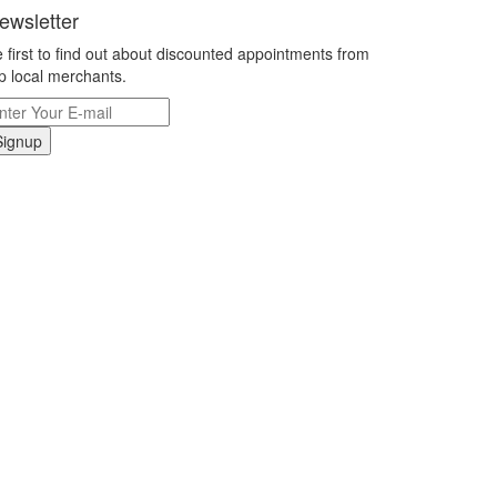
ewsletter
 first to find out about discounted appointments from
p local merchants.
Signup