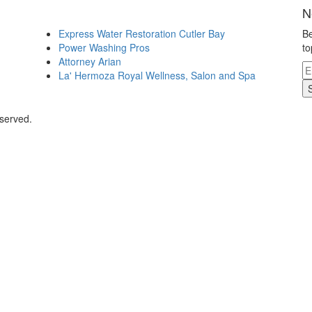
N
Express Water Restoration Cutler Bay
Be
Power Washing Pros
to
Attorney Arian
La' Hermoza Royal Wellness, Salon and Spa
eserved.