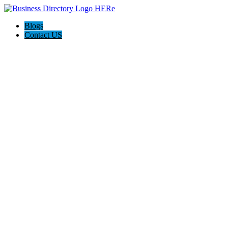
Blogs
Contact US