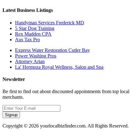
Latest Business Listings
Handyman Services Frederick MD
5 Star Dog Training
Rex Madden CPA
Aus Tax Pro
Express Water Restoration Cutler Bay
Power Washing Pros
Attorney Arian
La' Hermoza Royal Wellness, Salon and Spa
Newsletter
Be first to find out about discounted appointments from top local
merchants.
Signup
Copyright © 2026 yourlocalbizfinder.com. All Rights Reserved.