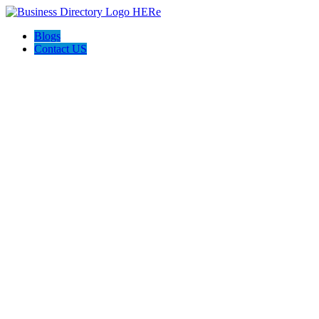
Blogs
Contact US