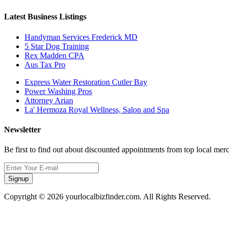
Latest Business Listings
Handyman Services Frederick MD
5 Star Dog Training
Rex Madden CPA
Aus Tax Pro
Express Water Restoration Cutler Bay
Power Washing Pros
Attorney Arian
La' Hermoza Royal Wellness, Salon and Spa
Newsletter
Be first to find out about discounted appointments from top local mer
Signup
Copyright © 2026 yourlocalbizfinder.com. All Rights Reserved.