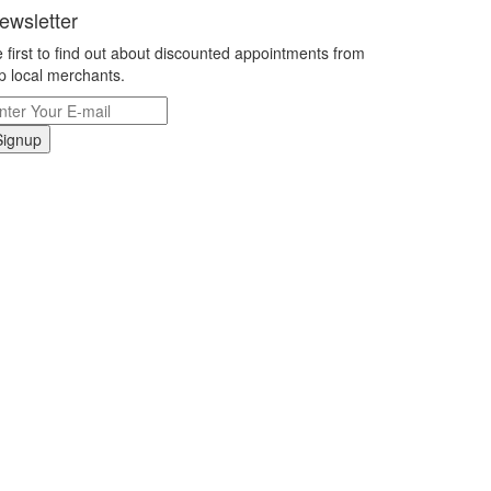
ewsletter
 first to find out about discounted appointments from
p local merchants.
Signup