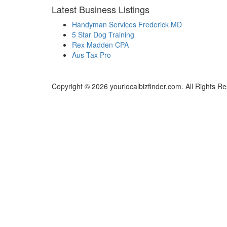
Latest Business Listings
Handyman Services Frederick MD
5 Star Dog Training
Rex Madden CPA
Aus Tax Pro
Copyright © 2026 yourlocalbizfinder.com. All Rights R