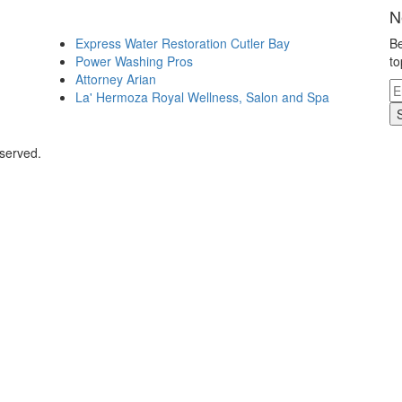
N
Express Water Restoration Cutler Bay
Be
Power Washing Pros
to
Attorney Arian
La' Hermoza Royal Wellness, Salon and Spa
eserved.