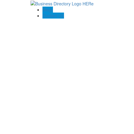
Blogs
Contact US