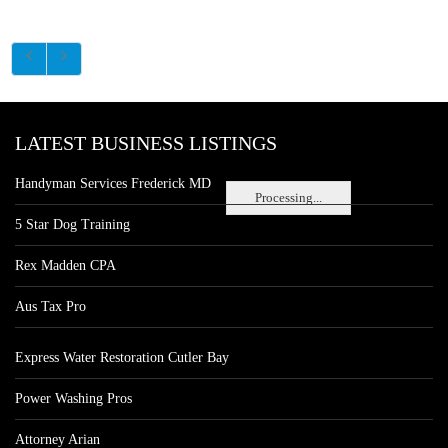
LATEST BUSINESS LISTINGS
Handyman Services Frederick MD
Processing...
5 Star Dog Training
Rex Madden CPA
Aus Tax Pro
Express Water Restoration Cutler Bay
Power Washing Pros
Attorney Arian