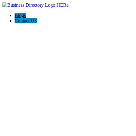
Blogs
Contact US