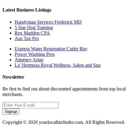
Latest Business Listings
Handyman Services Frederick MD
5 Star Dog Training
Rex Madden CPA
Aus Tax Pro
Express Water Restoration Cutler Bay
Power Washing Pros
Attorney Arian
La' Hermoza Royal Wellness, Salon and Spa
Newsletter
Be first to find out about discounted appointments from top local
merchants.
Signup
Copyright © 2026 yourlocalbizfinder.com. All Rights Reserved.