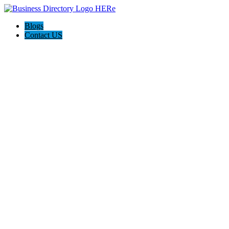
Blogs
Contact US