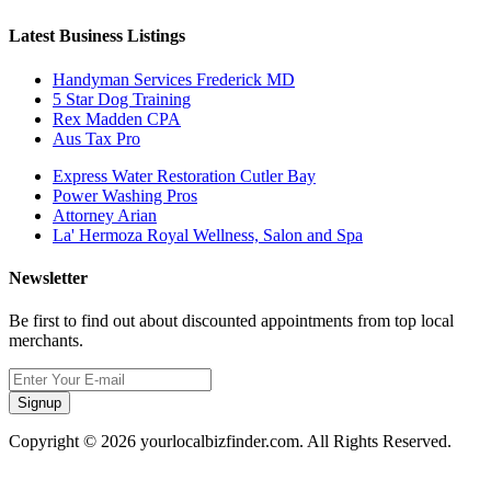
Latest Business Listings
Handyman Services Frederick MD
5 Star Dog Training
Rex Madden CPA
Aus Tax Pro
Express Water Restoration Cutler Bay
Power Washing Pros
Attorney Arian
La' Hermoza Royal Wellness, Salon and Spa
Newsletter
Be first to find out about discounted appointments from top local
merchants.
Signup
Copyright © 2026 yourlocalbizfinder.com. All Rights Reserved.