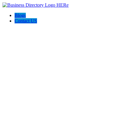
Blogs
Contact US