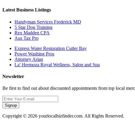
Latest Business Listings
Handyman Services Frederick MD
5 Star Dog Training
Rex Madden CPA
Aus Tax Pro
Express Water Restoration Cutler Bay
Power Washing Pros
Attorney Arian
La' Hermoza Royal Wellness, Salon and Spa
Newsletter
Be first to find out about discounted appointments from top local mer
Signup
Copyright © 2026 yourlocalbizfinder.com. All Rights Reserved.