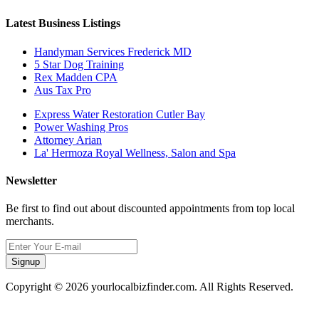
Latest Business Listings
Handyman Services Frederick MD
5 Star Dog Training
Rex Madden CPA
Aus Tax Pro
Express Water Restoration Cutler Bay
Power Washing Pros
Attorney Arian
La' Hermoza Royal Wellness, Salon and Spa
Newsletter
Be first to find out about discounted appointments from top local
merchants.
Signup
Copyright © 2026 yourlocalbizfinder.com. All Rights Reserved.