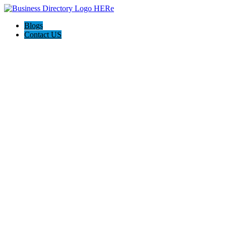
Blogs
Contact US