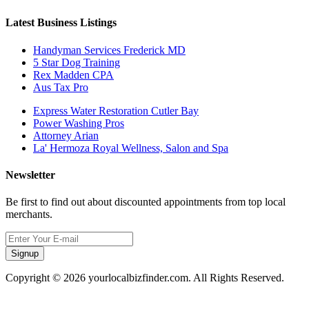
Latest Business Listings
Handyman Services Frederick MD
5 Star Dog Training
Rex Madden CPA
Aus Tax Pro
Express Water Restoration Cutler Bay
Power Washing Pros
Attorney Arian
La' Hermoza Royal Wellness, Salon and Spa
Newsletter
Be first to find out about discounted appointments from top local
merchants.
Signup
Copyright © 2026 yourlocalbizfinder.com. All Rights Reserved.