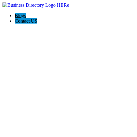
Blogs
Contact US