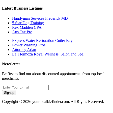
Latest Business Listings
Handyman Services Frederick MD
5 Star Dog Training
Rex Madden CPA
Aus Tax Pro
Express Water Restoration Cutler Bay
Power Washing Pros
Attorney Arian
La' Hermoza Royal Wellness, Salon and Spa
Newsletter
Be first to find out about discounted appointments from top local
merchants.
Signup
Copyright © 2026 yourlocalbizfinder.com. All Rights Reserved.