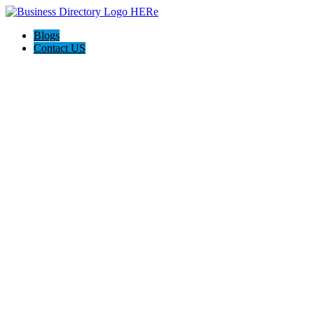
Blogs
Contact US