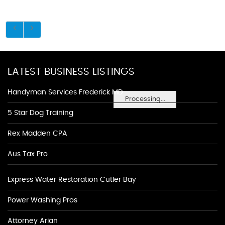
LATEST BUSINESS LISTINGS
Handyman Services Frederick MD
Processing...
5 Star Dog Training
Rex Madden CPA
Aus Tax Pro
Express Water Restoration Cutler Bay
Power Washing Pros
Attorney Arian