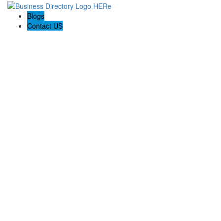
Blogs
Contact US