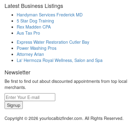
Latest Business Listings
Handyman Services Frederick MD
5 Star Dog Training
Rex Madden CPA
Aus Tax Pro
Express Water Restoration Cutler Bay
Power Washing Pros
Attorney Arian
La' Hermoza Royal Wellness, Salon and Spa
Newsletter
Be first to find out about discounted appointments from top local
merchants.
Signup
Copyright © 2026 yourlocalbizfinder.com. All Rights Reserved.