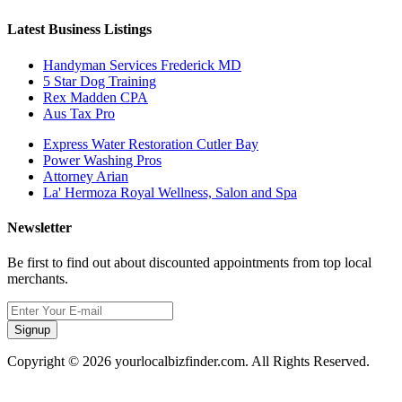
Latest Business Listings
Handyman Services Frederick MD
5 Star Dog Training
Rex Madden CPA
Aus Tax Pro
Express Water Restoration Cutler Bay
Power Washing Pros
Attorney Arian
La' Hermoza Royal Wellness, Salon and Spa
Newsletter
Be first to find out about discounted appointments from top local
merchants.
Signup
Copyright © 2026 yourlocalbizfinder.com. All Rights Reserved.