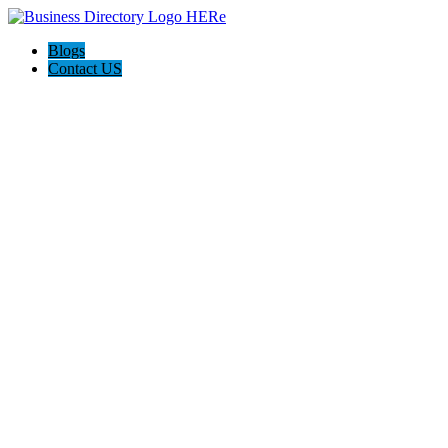
Blogs
Contact US