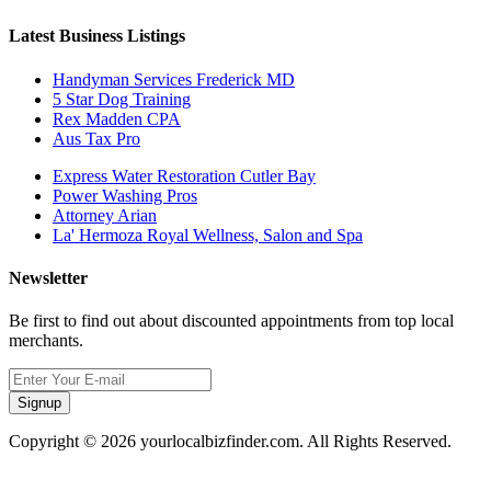
Latest Business Listings
Handyman Services Frederick MD
5 Star Dog Training
Rex Madden CPA
Aus Tax Pro
Express Water Restoration Cutler Bay
Power Washing Pros
Attorney Arian
La' Hermoza Royal Wellness, Salon and Spa
Newsletter
Be first to find out about discounted appointments from top local
merchants.
Signup
Copyright © 2026 yourlocalbizfinder.com. All Rights Reserved.