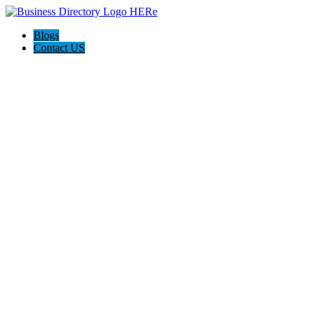
Blogs
Contact US