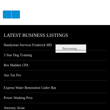
LATEST BUSINESS LISTINGS
Handyman Services Frederick MD
Processing...
5 Star Dog Training
Rex Madden CPA
Aus Tax Pro
Express Water Restoration Cutler Bay
Power Washing Pros
Attorney Arian