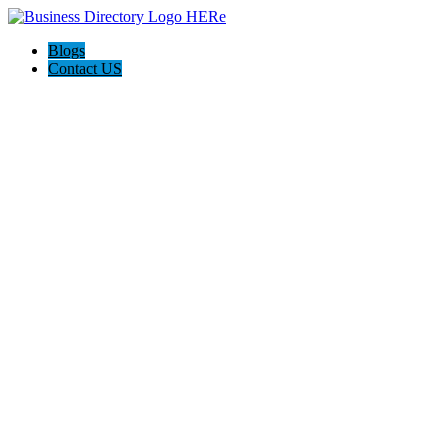
Blogs
Contact US