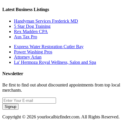
Latest Business Listings
Handyman Services Frederick MD
5 Star Dog Training
Rex Madden CPA
Aus Tax Pro
Express Water Restoration Cutler Bay
Power Washing Pros
Attorney Arian
La' Hermoza Royal Wellness, Salon and Spa
Newsletter
Be first to find out about discounted appointments from top local
merchants.
Signup
Copyright © 2026 yourlocalbizfinder.com. All Rights Reserved.