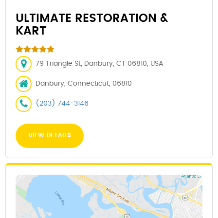
ULTIMATE RESTORATION &
KART
79 Triangle St, Danbury, CT 06810, USA
Danbury, Connecticut, 06810
(203) 744-3146
VIEW DETAILS