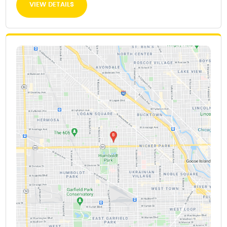
VIEW DETAILS