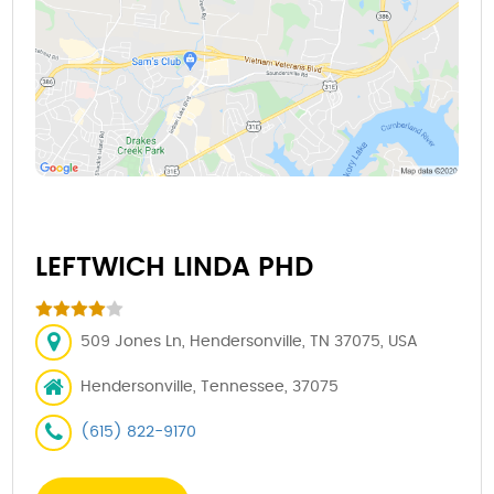
LEFTWICH LINDA PHD
509 Jones Ln, Hendersonville, TN 37075, USA
Hendersonville, Tennessee, 37075
(615) 822-9170