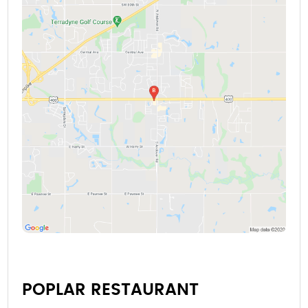
POPLAR RESTAURANT