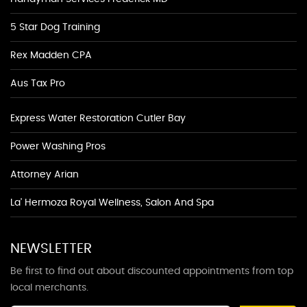
5 Star Dog Training
Rex Madden CPA
Aus Tax Pro
Express Water Restoration Cutler Bay
Power Washing Pros
Attorney Arian
La' Hermoza Royal Wellness, Salon And Spa
NEWSLETTER
Be first to find out about discounted appointments from top
local merchants.