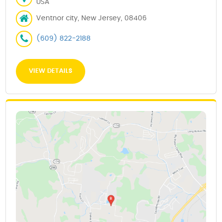
USA
Ventnor city, New Jersey, 08406
(609) 822-2188
VIEW DETAILS