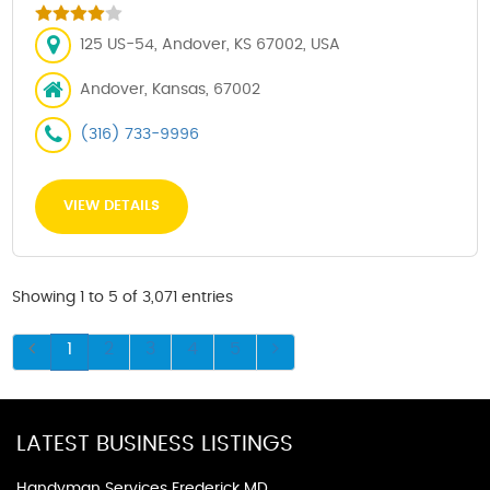
125 US-54, Andover, KS 67002, USA
Andover, Kansas, 67002
(316) 733-9996
VIEW DETAILS
Showing 1 to 5 of 3,071 entries
1
2
3
4
5
LATEST BUSINESS LISTINGS
Handyman Services Frederick MD