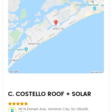
C. COSTELLO ROOF + SOLAR
116 N Dorset Ave, Ventnor City, NJ 08406,