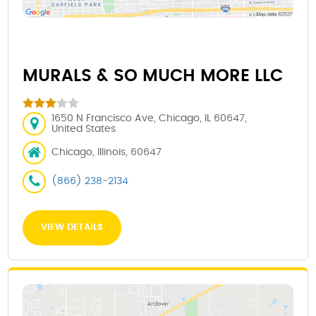
MURALS & SO MUCH MORE LLC
1650 N Francisco Ave, Chicago, IL 60647,
United States
Chicago, Illinois, 60647
(866) 238-2134
VIEW DETAILS