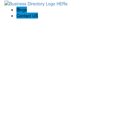
Blogs
Contact US