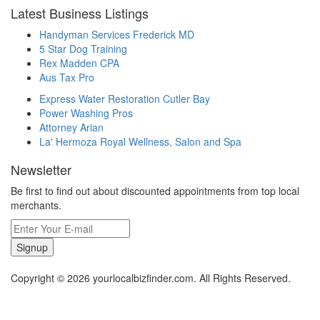
Latest Business Listings
Handyman Services Frederick MD
5 Star Dog Training
Rex Madden CPA
Aus Tax Pro
Express Water Restoration Cutler Bay
Power Washing Pros
Attorney Arian
La' Hermoza Royal Wellness, Salon and Spa
Newsletter
Be first to find out about discounted appointments from top local
merchants.
Signup
Copyright © 2026 yourlocalbizfinder.com. All Rights Reserved.