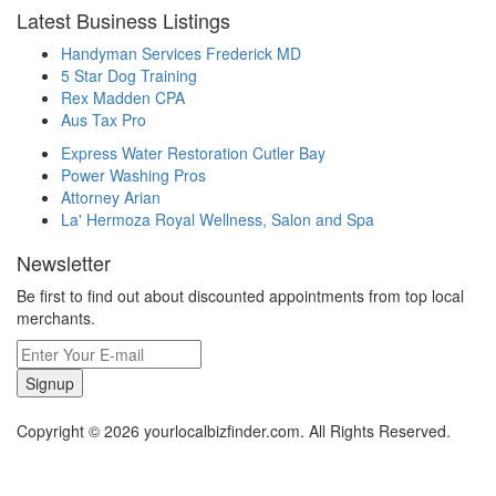
Latest Business Listings
Handyman Services Frederick MD
5 Star Dog Training
Rex Madden CPA
Aus Tax Pro
Express Water Restoration Cutler Bay
Power Washing Pros
Attorney Arian
La' Hermoza Royal Wellness, Salon and Spa
Newsletter
Be first to find out about discounted appointments from top local
merchants.
Signup
Copyright © 2026 yourlocalbizfinder.com. All Rights Reserved.