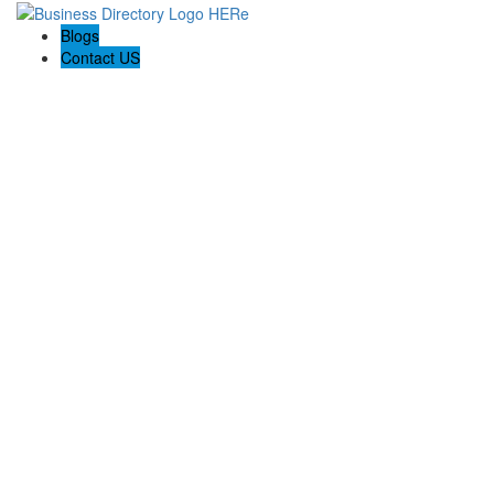
Blogs
Contact US