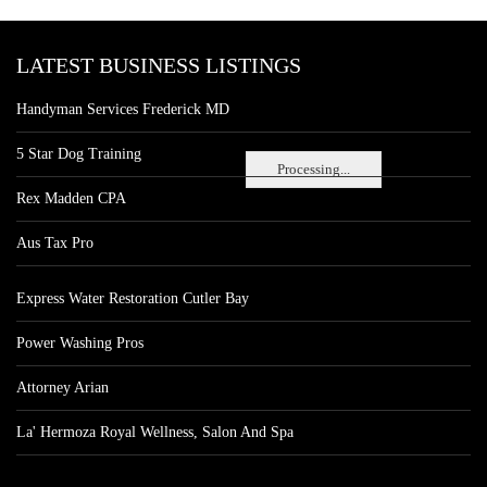
LATEST BUSINESS LISTINGS
Handyman Services Frederick MD
5 Star Dog Training
Processing...
Rex Madden CPA
Aus Tax Pro
Express Water Restoration Cutler Bay
Power Washing Pros
Attorney Arian
La' Hermoza Royal Wellness, Salon And Spa