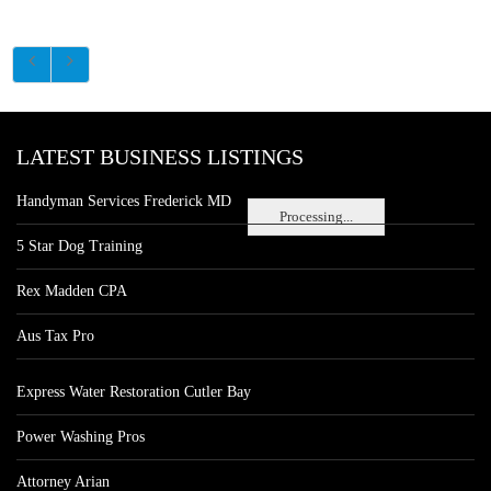
LATEST BUSINESS LISTINGS
Handyman Services Frederick MD
Processing...
5 Star Dog Training
Rex Madden CPA
Aus Tax Pro
Express Water Restoration Cutler Bay
Power Washing Pros
Attorney Arian