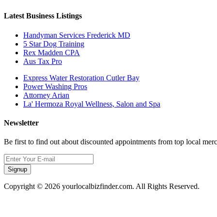
Latest Business Listings
Handyman Services Frederick MD
5 Star Dog Training
Rex Madden CPA
Aus Tax Pro
Express Water Restoration Cutler Bay
Power Washing Pros
Attorney Arian
La' Hermoza Royal Wellness, Salon and Spa
Newsletter
Be first to find out about discounted appointments from top local mer
Signup
Copyright © 2026 yourlocalbizfinder.com. All Rights Reserved.