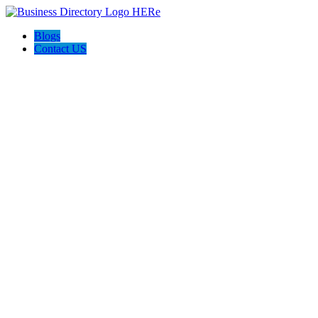
Blogs
Contact US